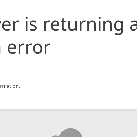
er is returning 
 error
rmation.