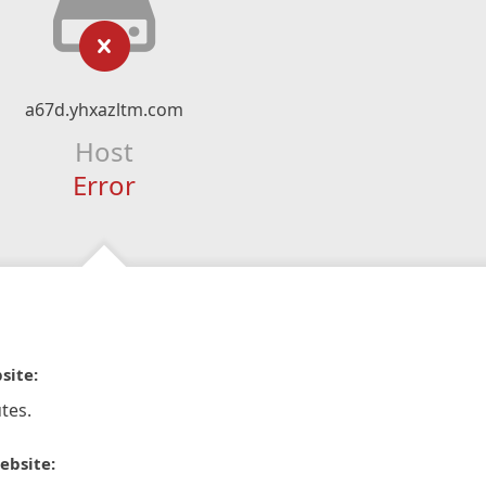
a67d.yhxazltm.com
Host
Error
site:
tes.
ebsite: